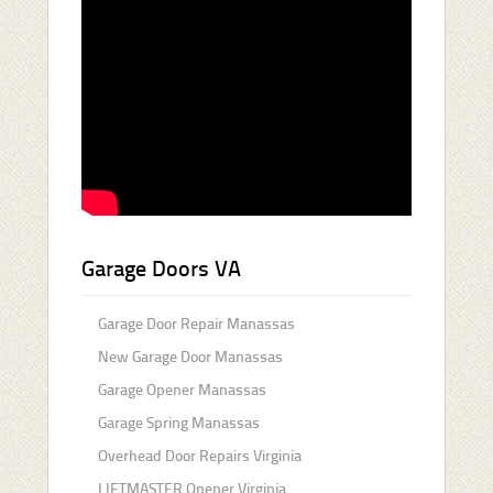
Garage Doors VA
Garage Door Repair Manassas
New Garage Door Manassas
Garage Opener Manassas
Garage Spring Manassas
Overhead Door Repairs Virginia
LIFTMASTER Opener Virginia