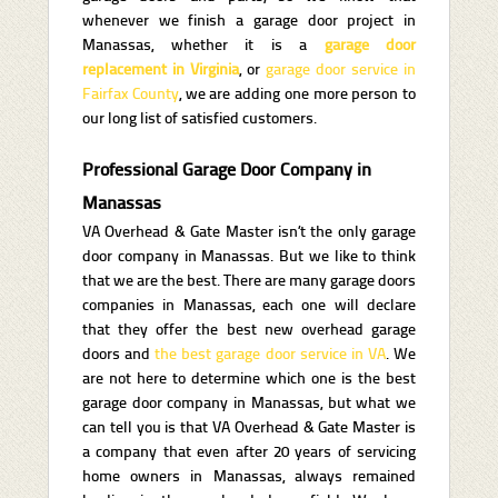
whenever we finish a garage door project in
Manassas, whether it is a
garage door
replacement in Virginia
, or
garage door service in
Fairfax County
, we are adding one more person to
our long list of satisfied customers.
Professional Garage Door Company in
Manassas
VA Overhead & Gate Master isn’t the only garage
door company in Manassas. But we like to think
that we are the best. There are many garage doors
companies in Manassas, each one will declare
that they offer the best new overhead garage
doors and
the best garage door service in VA
. We
are not here to determine which one is the best
garage door company in Manassas, but what we
can tell you is that VA Overhead & Gate Master is
a company that even after 20 years of servicing
home owners in Manassas, always remained