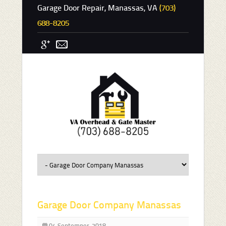
Garage Door Repair, Manassas, VA
(703)
688-8205
Garage Door Company Manassas
04 Septemper, 2018