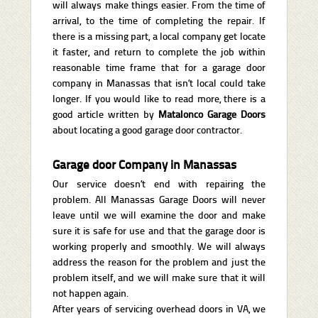
will always make things easier. From the time of
arrival, to the time of completing the repair. If
there is a missing part, a local company get locate
it faster, and return to complete the job within
reasonable time frame that for a garage door
company in Manassas that isn’t local could take
longer. If you would like to read more, there is a
good article written by
Matalonco Garage Doors
about locating a good garage door contractor.
Garage door Company in Manassas
Our service doesn’t end with repairing the
problem. All Manassas Garage Doors will never
leave until we will examine the door and make
sure it is safe for use and that the garage door is
working properly and smoothly. We will always
address the reason for the problem and just the
problem itself, and we will make sure that it will
not happen again.
After years of servicing overhead doors in VA, we