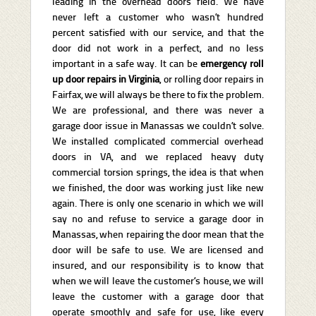
leading in the overhead doors field. We have
never left a customer who wasn’t hundred
percent satisfied with our service, and that the
door did not work in a perfect, and no less
important in a safe way. It can be
emergency
roll
up door repairs in Virginia
, or rolling door repairs in
Fairfax, we will always be there to fix the problem.
We are professional, and there was never a
garage door issue in Manassas we couldn’t solve.
We installed complicated commercial overhead
doors in VA, and we replaced heavy duty
commercial torsion springs, the idea is that when
we finished, the door was working just like new
again. There is only one scenario in which we will
say no and refuse to service a garage door in
Manassas, when repairing the door mean that the
door will be safe to use. We are licensed and
insured, and our responsibility is to know that
when we will leave the customer’s house, we will
leave the customer with a garage door that
operate smoothly and safe for use, like every