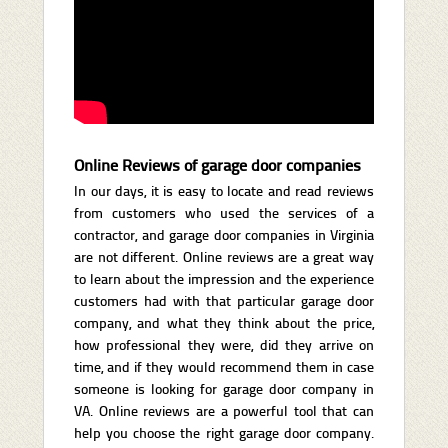
Online Reviews of garage door companies
In our days, it is easy to locate and read reviews
from customers who used the services of a
contractor, and garage door companies in Virginia
are not different. Online reviews are a great way
to learn about the impression and the experience
customers had with that particular garage door
company, and what they think about the price,
how professional they were, did they arrive on
time, and if they would recommend them in case
someone is looking for garage door company in
VA. Online reviews are a powerful tool that can
help you choose the right garage door company.