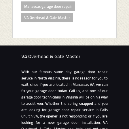
Manassas garage door repair
VA Overhead & Gate Master
VA Overhead & Gate Master
With our famous
same day garage door repair
service in North Virginia, there is no reason for you to
wait, since if you are located in Manassas VA, we can
fix your garage door today. Call us, and one of our
garage door technicians in Virginia will be on his way
to assist you. Whether the spring snapped and you
are looking for
garage door repair service in Falls
Church VA
, the opener is not responding, or if you are
looking for a new garage door installation, VA
Overhead & Gate Master can help and get your