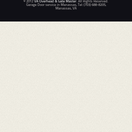
© 2012
VA Overhead & Gate Master
. All Rights Reserved.
Garage Door service in Manassas, Tel: (703) 688-8205,
Manassas, VA