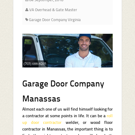
VA Overhead & Gate Master
Garage Door Company Virginia
Garage Door Company
Manassas
Almost each one of us will find himself looking for
a contractor at some points in life. It can be a
roll
up door contractor
welder, or wood floor
contractor in Manassas, the important thing is to