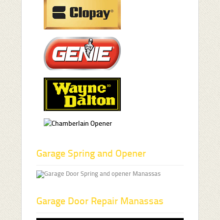
Garage Spring and Opener
Garage Door Repair Manassas