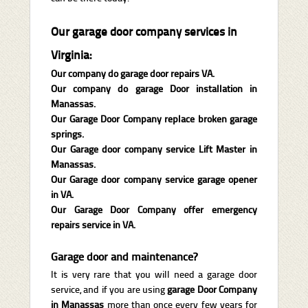
Our garage door company services in
Virginia:
Our company do garage door repairs VA.
Our company do garage Door installation in
Manassas.
Our Garage Door Company replace broken garage
springs.
Our Garage door company service Lift Master in
Manassas.
Our Garage door company service garage opener
in VA.
Our Garage Door Company offer emergency
repairs service in VA.
Garage door and maintenance?
It is very rare that you will need a garage door
service, and if you are using
garage Door Company
in Manassas
more than once every few years for