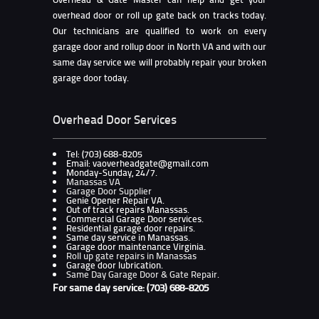
overhead door or roll up gate back on tracks today.
Our technicians are qualified to work on every
garage door and rollup door in North VA and with our
same day service we will probably repair your broken
garage door today.
Overhead Door Services
Tel: (703) 688-8205
Email: vaoverheadgate@gmail.com
Monday-Sunday, 24/7.
Manassas VA
Garage Door Supplier
Genie Opener Repair VA.
Out of track repairs Manassas.
Commercial Garage Door services.
Residential garage door repairs.
Same day service in Manassas.
Garage door maintenance Virginia.
Roll up gate repairs in Manassas
Garage door lubrication.
Same Day Garage Door & Gate Repair
.
For same day service: (703) 688-8205