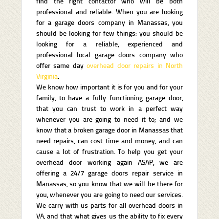
find the right contactor who will be both
professional and reliable. When you are looking
for a garage doors company in Manassas, you
should be looking for few things: you should be
looking for a reliable, experienced and
professional local garage doors company who
offer same day
overhead door repairs in North
Virginia
.
We know how important it is for you and for your
family, to have a fully functioning garage door,
that you can trust to work in a perfect way
whenever you are going to need it to; and we
know that a broken garage door in Manassas that
need repairs, can cost time and money, and can
cause a lot of frustration. To help you get your
overhead door working again ASAP, we are
offering a 24/7 garage doors repair service in
Manassas, so you know that we will be there for
you, whenever you are going to need our services.
We carry with us parts for all overhead doors in
VA, and that what gives us the ability to fix every