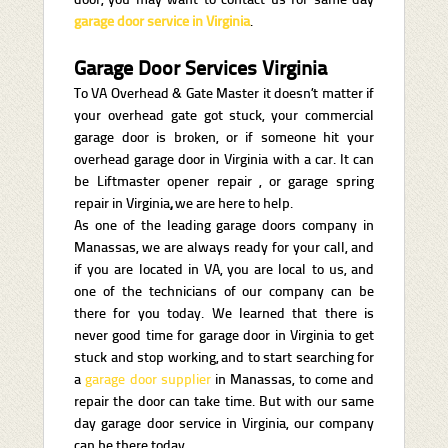
garage door service in Virginia
.
Garage Door Services Virginia
To VA Overhead & Gate Master it doesn’t matter if
your overhead gate got stuck, your commercial
garage door is broken, or if someone hit your
overhead garage door in Virginia with a car. It can
be Liftmaster opener repair , or garage spring
repair in Virginia
,
we are here to help.
As one of the leading garage doors company in
Manassas, we are always ready for your call, and
if you are located in VA, you are local to us, and
one of the technicians of our company can be
there for you today. We learned that there is
never good time for garage door in Virginia to get
stuck and stop working, and to start searching for
a
garage door supplier
in Manassas, to come and
repair the door can take time. But with our same
day garage door service in Virginia, our company
can be there today.