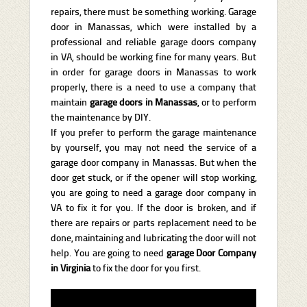
repairs, there must be something working. Garage
door in Manassas, which were installed by a
professional and reliable garage doors company
in VA, should be working fine for many years. But
in order for garage doors in Manassas to work
properly, there is a need to use a company that
maintain
garage doors in Manassas
, or to perform
the maintenance by DIY.
If you prefer to perform the garage maintenance
by yourself, you may not need the service of a
garage door company in Manassas. But when the
door get stuck, or if the opener will stop working,
you are going to need a garage door company in
VA to fix it for you. If the door is broken, and if
there are repairs or parts replacement need to be
done, maintaining and lubricating the door will not
help. You are going to need
garage Door Company
in
Virginia
to fix the door for you first.