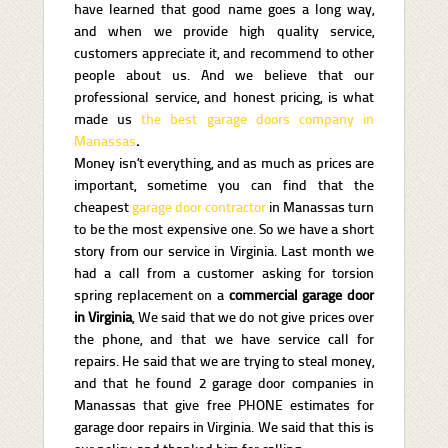
have learned that good name goes a long way,
and when we provide high quality service,
customers appreciate it, and recommend to other
people about us. And we believe that our
professional service, and honest pricing, is what
made us
the best garage doors company in
Manassas
.
Money isn’t everything, and as much as prices are
important, sometime you can find that the
cheapest
garage door contractor
in Manassas turn
to be the most expensive one. So we have a short
story from our service in Virginia. Last month we
had a call from a customer asking for torsion
spring replacement on a
commercial garage door
in Virginia
, We said that we do not give prices over
the phone, and that we have service call for
repairs. He said that we are trying to steal money,
and that he found 2 garage door companies in
Manassas that give free PHONE estimates for
garage door repairs in Virginia. We said that this is