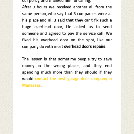
our policy, and thanked him for calling.
After 3 hours we received another all from the
same person, who say that 3 companies were at
his place and all 3 said that they can’t fix such a
huge overhead door, He asked us to send
someone and agreed to pay the service call. We
fixed his overhead door on the spot, like our
company do with most
overhead doors repairs
.
The lesson is that sometime people try to save
money in the wrong places, and they end
spending much more than they should if they
would
contact the best garage door company in
Manassas
.