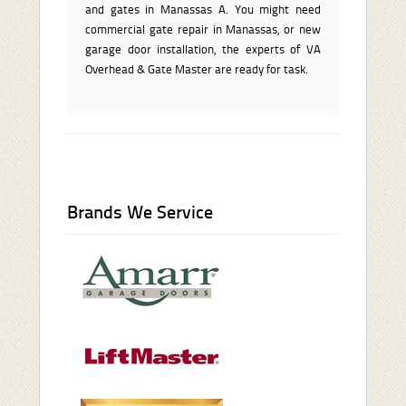
and gates in Manassas A. You might need
commercial gate repair in Manassas, or new
garage door installation, the experts of VA
Overhead & Gate Master are ready for task.
Brands We Service