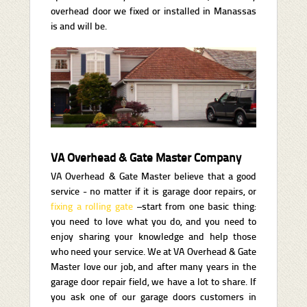
overhead door we fixed or installed in Manassas
is and will be.
VA Overhead & Gate Master Company
VA Overhead & Gate Master believe that a good
service - no matter if it is garage door repairs, or
fixing a rolling gate
–start from one basic thing:
you need to love what you do, and you need to
enjoy sharing your knowledge and help those
who need your service. We at VA Overhead & Gate
Master love our job, and after many years in the
garage door repair field, we have a lot to share. If
you ask one of our garage doors customers in