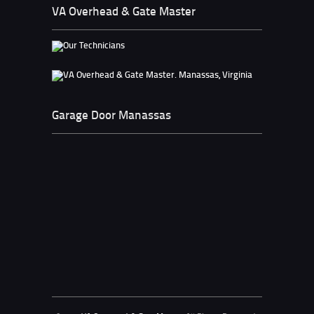
VA Overhead & Gate Master
Garage Door Manassas