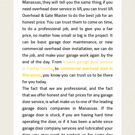
Manassas, they will tell you the same thing, if you
need overhead door service in VA, you can trust VA
Overhead & Gate Master to do the best job for an
honest price. You can trust them to come on time,
to do a professional job, and to give you a fair
price, no matter how small or big is the project. It
can be basic garage door maintenance, or new
commercial overhead door installation, we can do
the job, and make your garage work again by the
end of the day. From
broken garage door service
in Fairfax County
, to
commercial overhead door in
Manassas
, you know you can trust us to be there
for you today.
The fact that we are professional, and the fact
that we offer honest and fair prices for any garage
door service, is what make us to one of the leading
garage doors companies in Manassas. If the
garage door is stuck, if you are having hard time
operating the door, or if it has been a while since
garage door company services and lubricated your
door, you may want to contact us for same day