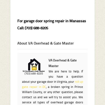
For garage door spring repair in Manassas
Call: (703) 688-8205
About VA Overhead & Gate Master
VA Overhead & Gate
Master
We are here to help. If
you have a question
about your garage door in Virginia, your
roll up
gate repair in DC
, a broken spring in Prince
William County, or any other question, please
contact us and we will try to assist you. We
service all types of overhead garage doors