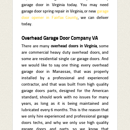
garage door in Virginia today. You may need
garage door spring repair in Virginia, or new
garage
door opener in Fairfax County
, we can deliver
today.
Overhead Garage Door Company VA
There are many
overhead doors in Virginia
, some
are commercial heavy duty overhead doors, and
some are residential single car garage doors. And
we would like to say one thing: every overhead
garage door in Manassas, that was properly
installed by a professional and experienced
contractor, and that was built from high quality
garage doors parts, designed for the American
standard, should work with no issues for many
years, as long as it is being maintained and
lubricated every 6 months. This is the reason that
we only hire experienced and professional garage
doors techs, and why we only use high quality
garage doors and parts, so we know that