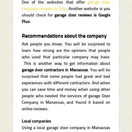
One of the websites that offer
garage door
company reviews is Yelp
. Another website is you
should check for
garage door reviews is Google
Plus
.
Recommendations about the company
Ask people you know. You will be surprised to
learn how strong are the opinions that people
who used that particular company may have.
This is another way to get information about
garage door contractors in Manassas
. You will be
surprised that some people had great and bad
experiences with different contractors. And when
you can save time and money when using other
people who needed the services of garage Door
Company in Manassas, and found it based on
online reviews.
Local companies
Using a local garage door company in Manassas