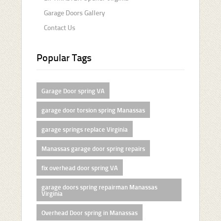
Garage Doors Gallery
Contact Us
Popular Tags
Garage Door spring VA
garage door torsion spring Manassas
garage springs replace Virginia
Manassas garage door spring repairs
fix overhead door spring VA
garage doors spring repairman Manassas
Virginia
Overhead Door spring in Manassas