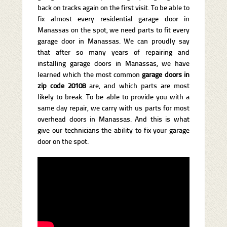
back on tracks again on the first visit. To be able to
fix almost every residential garage door in
Manassas on the spot, we need parts to fit every
garage door in Manassas. We can proudly say
that after so many years of repairing and
installing garage doors in Manassas, we have
learned which the most common
garage doors in
zip code 20108
are, and which parts are most
likely to break. To be able to provide you with a
same day repair, we carry with us parts for most
overhead doors in Manassas. And this is what
give our technicians the ability to fix your garage
door on the spot.