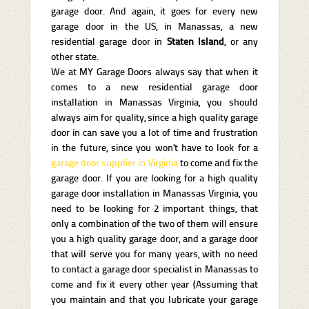
garage door. And again, it goes for every new
garage door in the US, in Manassas, a new
residential garage door in
Staten Island
, or any
other state.
We at MY Garage Doors always say that when it
comes to a new residential garage door
installation in Manassas Virginia, you should
always aim for quality, since a high quality garage
door in can save you a lot of time and frustration
in the future, since you won’t have to look for a
garage door supplier in Virginia
to come and fix the
garage door. If you are looking for a high quality
garage door installation in Manassas Virginia, you
need to be looking for 2 important things, that
only a combination of the two of them will ensure
you a high quality garage door, and a garage door
that will serve you for many years, with no need
to contact a garage door specialist in Manassas to
come and fix it every other year (Assuming that
you maintain and that you lubricate your garage