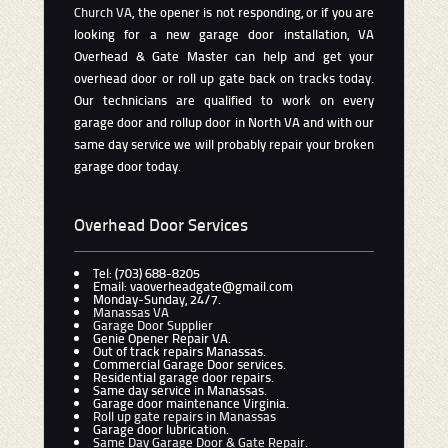
Church VA
, the opener is not responding, or if you are
looking for a new garage door installation, VA
Overhead & Gate Master can help and get your
overhead door or roll up gate back on tracks today.
Our technicians are qualified to work on every
garage door and rollup door in North VA and with our
same day service we will probably repair your broken
garage door today.
Overhead Door Services
Tel: (703) 688-8205
Email: vaoverheadgate@gmail.com
Monday-Sunday, 24/7.
Manassas VA
Garage Door Supplier
Genie Opener Repair VA.
Out of track repairs Manassas.
Commercial Garage Door services.
Residential garage door repairs.
Same day service in Manassas.
Garage door maintenance Virginia.
Roll up gate repairs in Manassas
Garage door lubrication.
Same Day Garage Door & Gate Repair
.