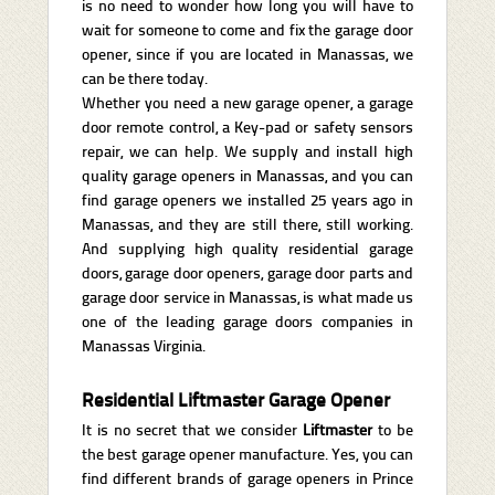
is no need to wonder how long you will have to
wait for someone to come and fix the garage door
opener, since if you are located in Manassas, we
can be there today.
Whether you need a new garage opener, a garage
door remote control, a Key-pad or safety sensors
repair, we can help. We supply and install high
quality garage openers in Manassas, and you can
find garage openers we installed 25 years ago in
Manassas, and they are still there, still working.
And supplying high quality residential garage
doors, garage door openers, garage door parts and
garage door service in Manassas, is what made us
one of the leading garage doors companies in
Manassas Virginia.
Residential Liftmaster Garage Opener
It is no secret that we consider
Liftmaster
to be
the best garage opener manufacture. Yes, you can
find different brands of garage openers in Prince