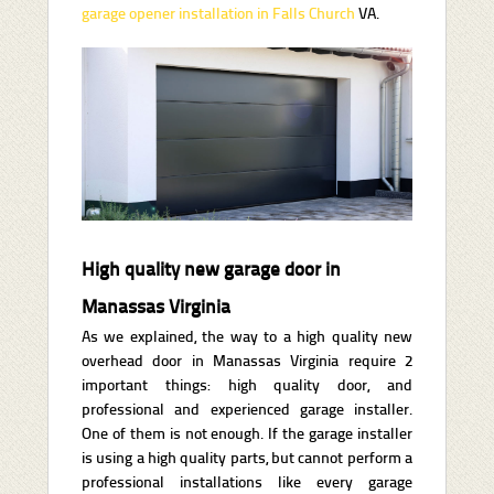
garage opener installation in Falls Church
VA.
High quality new garage door in
Manassas Virginia
As we explained, the way to a high quality new
overhead door in Manassas Virginia require 2
important things: high quality door, and
professional and experienced garage installer.
One of them is not enough. If the garage installer
is using a high quality parts, but cannot perform a
professional installations like every garage