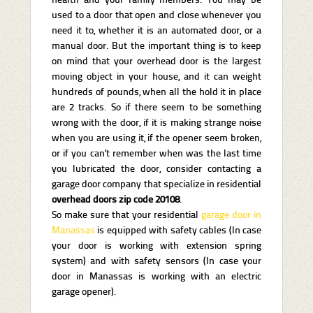
used to a door that open and close whenever you
need it to, whether it is an automated door, or a
manual door. But the important thing is to keep
on mind that your overhead door is the largest
moving object in your house, and it can weight
hundreds of pounds, when all the hold it in place
are 2 tracks. So if there seem to be something
wrong with the door, if it is making strange noise
when you are using it, if the opener seem broken,
or if you can’t remember when was the last time
you lubricated the door, consider contacting a
garage door company that specialize in residential
overhead doors zip code 20108
.
So make sure that your residential
garage door in
Manassas
is equipped with safety cables (In case
your door is working with extension spring
system) and with safety sensors (In case your
door in Manassas is working with an electric
garage opener).