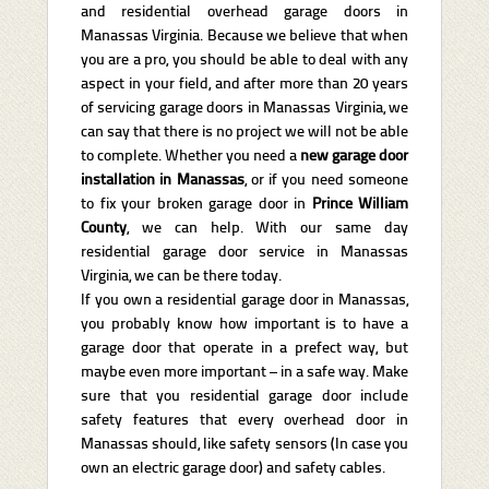
and residential overhead garage doors in
Manassas Virginia. Because we believe that when
you are a pro, you should be able to deal with any
aspect in your field, and after more than 20 years
of servicing garage doors in Manassas Virginia, we
can say that there is no project we will not be able
to complete. Whether you need a
new garage door
installation in Manassas
, or if you need someone
to fix your broken garage door
in
Prince William
County
, we can help. With our same day
residential garage door service in Manassas
Virginia, we can be there today.
If you own a residential garage door in Manassas,
you probably know how important is to have a
garage door that operate in a prefect way, but
maybe even more important – in a safe way. Make
sure that you residential garage door include
safety features that every overhead door in
Manassas should, like safety sensors (In case you
own an electric garage door) and safety cables.