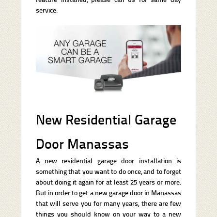
service.
New Residential Garage
Door Manassas
A new residential garage door installation is
something that you want to do once, and to forget
about doing it again for at least 25 years or more.
But in order to get a new garage door in Manassas
that will serve you for many years, there are few
things you should know on your way to a new