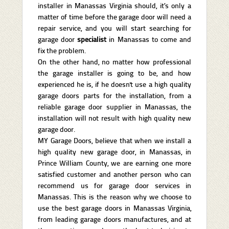
installer in Manassas Virginia should, it’s only a
matter of time before the garage door will need a
repair service, and you will start searching for
garage door
specialist
in Manassas to come and
fix the problem.
On the other hand, no matter how professional
the garage installer is going to be, and how
experienced he is, if he doesn't use a high quality
garage doors parts for the installation, from a
reliable garage door supplier in Manassas, the
installation will not result with high quality new
garage door.
MY Garage Doors, believe that when we install a
high quality new garage door, in Manassas, in
Prince William County, we are earning one more
satisfied customer and another person who can
recommend us for garage door services in
Manassas. This is the reason why we choose to
use the best garage doors in Manassas Virginia,
from leading garage doors manufactures, and at