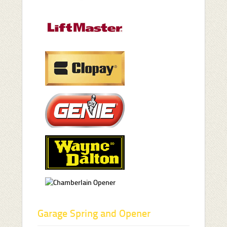
Garage Spring and Opener