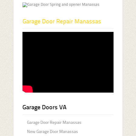
Garage Door Repair Manassas
Garage Doors VA
Garage Door Repair Manassas
New Garage Door Manassas