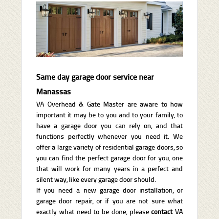
Same day garage door service near
Manassas
VA Overhead & Gate Master are aware to how
important it may be to you and to your family, to
have a garage door you can rely on, and that
functions perfectly whenever you need it. We
offer a large variety of residential garage doors, so
you can find the perfect garage door for you, one
that will work for many years in a perfect and
silent way, like every garage door should.
If you need a new garage door installation, or
garage door repair, or if you are not sure what
exactly what need to be done, please
contact
VA