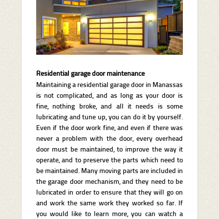
Residential garage door maintenance
Maintaining a residential garage door in Manassas
is not complicated, and as long as your door is
fine, nothing broke, and all it needs is some
lubricating and tune up, you can do it by yourself.
Even if the door work fine, and even if there was
never a problem with the door, every overhead
door must be maintained, to improve the way it
operate, and to preserve the parts which need to
be maintained. Many moving parts are included in
the garage door mechanism, and they need to be
lubricated in order to ensure that they will go on
and work the same work they worked so far. If
you would like to learn more, you can watch a