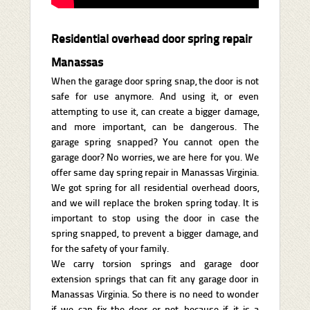
Residential overhead door spring repair
Manassas
When the garage door spring snap, the door is not
safe for use anymore. And using it, or even
attempting to use it, can create a bigger damage,
and more important, can be dangerous. The
garage spring snapped? You cannot open the
garage door? No worries, we are here for you. We
offer same day spring repair in Manassas Virginia.
We got spring for all residential overhead doors,
and we will replace the broken spring today. It is
important to stop using the door in case the
spring snapped, to prevent a bigger damage, and
for the safety of your family.
We carry torsion springs and garage door
extension springs that can fit any garage door in
Manassas Virginia. So there is no need to wonder
if we can fix the door or not, because if it is a