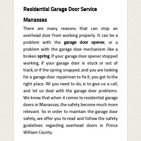
Residential Garage Door Service
Manassas
There are many reasons that can stop an
overhead door from working properly. It can be a
problem with the
garage door opener
, or a
problem with the garage door mechanism like a
broken
spring
. If your garage door opener stopped
working, if your garage door is stuck or out of
track, or if the spring snapped, and you are looking
for a garage door repairman to fix it, you got to the
right place. All you need to do, is to give us a call,
and let us deal with the garage door problems.
We know that when it comes to residential garage
doors in Manassas, the safety become much more
relevant. So in order to maintain the garage door
safety, we offer you to read and follow the safety
guidelines regarding overhead doors in Prince
William County.