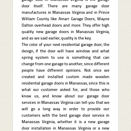
door itself. There are many garage door
manufactures in Manassas Virginia and in Prince
William County like Amarr Garage Doors, Wayne
Dalton overhead doors and more. They offer high
quality new garage doors in Manassas Virginia,
and as we said earlier, quality is the key.
The color of your next residential garage door, the
design, if the door will have window and what
spring system to use is something that can
change from one garage to another, since different
people have different opinions. Not once we
created and installed custom made wooden
residential garage doors in Manassas, since this is
what our customer asked for, and those who
know us, and know about our garage door
services in Manassas Virginia can tell you that we
will go a long way in order to provide our
customers with the best garage door service in
Manassas Virginia, whether it is a new garage
door installation in Manassas Virginia or a new