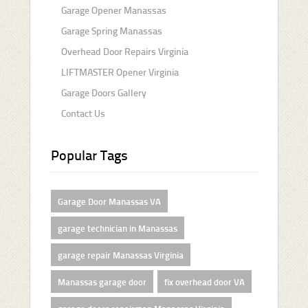
Garage Opener Manassas
Garage Spring Manassas
Overhead Door Repairs Virginia
LIFTMASTER Opener Virginia
Garage Doors Gallery
Contact Us
Popular Tags
Garage Door Manassas VA
garage technician in Manassas
garage repair Manassas Virginia
Manassas garage door
fix overhead door VA