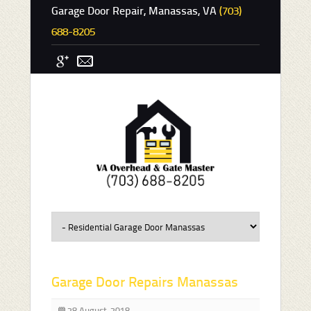
Garage Door Repair, Manassas, VA
(703)
688-8205
Garage Door Repairs Manassas
28 August, 2018