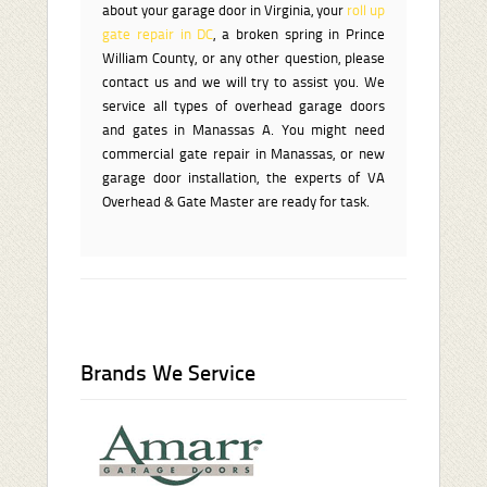
about your garage door in Virginia, your
roll up
gate repair in DC
, a broken spring in Prince
William County, or any other question, please
contact us and we will try to assist you. We
service all types of overhead garage doors
and gates in Manassas A. You might need
commercial gate repair in Manassas, or new
garage door installation, the experts of VA
Overhead & Gate Master are ready for task.
Brands We Service