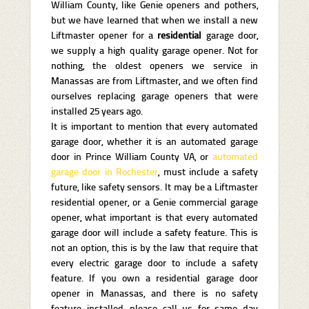
William County, like Genie openers and pothers,
but we have learned that when we install a new
Liftmaster opener for a
residential
garage door,
we supply a high quality garage opener. Not for
nothing, the oldest openers we service in
Manassas are from Liftmaster, and we often find
ourselves replacing garage openers that were
installed 25 years ago.
It is important to mention that every automated
garage door, whether it is an automated garage
door in Prince William County VA, or
automated
garage door in Rochester
, must include a safety
future, like safety sensors. It may be a Liftmaster
residential opener, or a Genie commercial garage
opener, what important is that every automated
garage door will include a safety feature. This is
not an option, this is by the law that require that
every electric garage door to include a safety
feature. If you own a residential garage door
opener in Manassas, and there is no safety
feature installed, please call us for same day