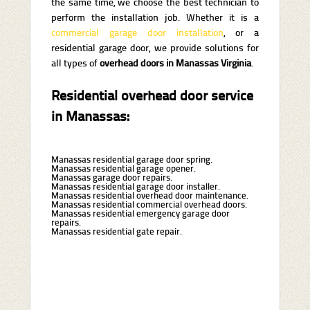
the same time, we choose the best technician to
perform the installation job. Whether it is a
commercial garage door installation
, or a
residential garage door, we provide solutions for
all types of
overhead doors in Manassas Virginia
.
Residential overhead door service
in Manassas:
Manassas residential garage door spring.
Manassas residential garage opener.
Manassas garage door repairs.
Manassas residential garage door installer.
Manassas residential overhead door maintenance.
Manassas residential commercial overhead doors.
Manassas residential emergency garage door
repairs.
Manassas residential gate repair.