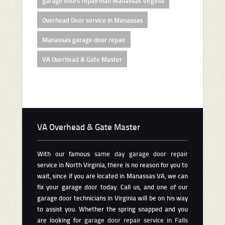
garage doors repairman Manassas Virginia
Overhead Door service in Manassas
Manassas garage door repair
VA Overhead & Gate Master
VA Overhead & Gate Master
With our famous
same day garage door repair
service in North Virginia, there is no reason for you to
wait, since if you are located in Manassas VA, we can
fix your garage door today. Call us, and one of our
garage door technicians in Virginia will be on his way
to assist you. Whether the spring snapped and you
are looking for
garage door repair service in Falls