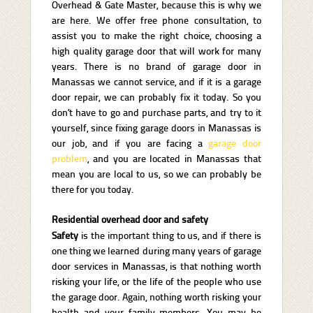
Overhead & Gate Master, because this is why we
are here. We offer free phone consultation, to
assist you to make the right choice, choosing a
high quality garage door that will work for many
years. There is no brand of garage door in
Manassas we cannot service, and if it is a garage
door repair, we can probably fix it today. So you
don’t have to go and purchase parts, and try to it
yourself, since fixing garage doors in Manassas is
our job, and if you are facing a
garage door
problem
, and you are located in Manassas that
mean you are local to us, so we can probably be
there for you today.
Residential overhead door and safety
Safety
is the important thing to us, and if there is
one thing we learned during many years of garage
door services in Manassas, is that nothing worth
risking your life, or the life of the people who use
the garage door. Again, nothing worth risking your
health and your family members. You may be