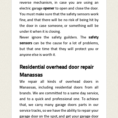
reverse mechanism, in case you are using an
electric garage
opener
to open and close the door.
You must make sure that the safety sensors work
fine, and that there will be no risk of being hit by
the door in case someone, or something will be
under it when it is closing.
Never ignore the safety guilders. The
safety
sensors
can be the cause for a lot of problems,
but that one time that they will protect you or
anyone else is worth it.
Residential overhead door repair
Manassas
We repair all kinds of overhead doors in
Manassas, including residential doors from all
brands. We are committed to a same day service,
and to a quick and professional one. To achieve
that, we carry many garage doors parts in our
service tracks, so we have the ability to repair your
garage door on the spot, and get your garage door