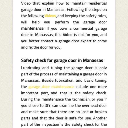
Video that explain how to maintain residential
garage door in Manassas. Following the steps on
the following
Videos
, and keeping the safety rules,
will help you perform the garage door
maintenance
. If you own a commercial garage
door in Manassas, this Video is not for you, and
you better contact a garage door expert to come
and fix the door for you.
Safety check for garage door in Manassas
Lubricating and tuning the garage door is only
part of the process of maintaining a garage door in
Manassas. Beside lubrication, and basic tuning,
the
garage door maintenance
include one more
important part, and that is the safety check.
During the maintenance the technician, or you if
you chose to DIY, can examine the overhead door
and make sure that there are no lose or broken
parts and that the door is safe for use. Another
part of the inspection is the safety check for the