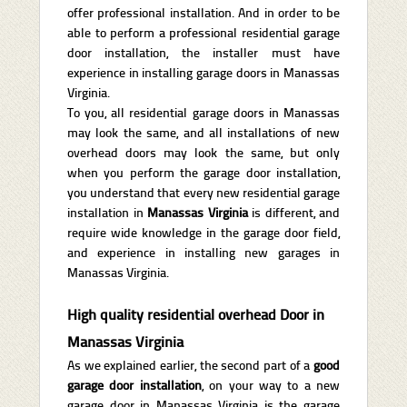
offer professional installation. And in order to be
able to perform a professional residential garage
door installation, the installer must have
experience in installing garage doors in Manassas
Virginia.
To you, all residential garage doors in Manassas
may look the same, and all installations of new
overhead doors may look the same, but only
when you perform the garage door installation,
you understand that every new residential garage
installation in
Manassas Virginia
is different, and
require wide knowledge in the garage door field,
and experience in installing new garages in
Manassas Virginia.
High quality residential overhead Door in
Manassas Virginia
As we explained earlier, the second part of a
good
garage door installation
, on your way to a new
garage door in Manassas Virginia is the garage