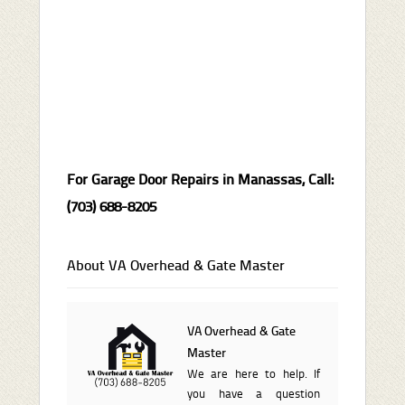
For Garage Door Repairs in Manassas, Call:
(703) 688-8205
About VA Overhead & Gate Master
VA Overhead & Gate
Master
We are here to help. If
you have a question