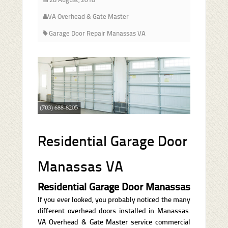
VA Overhead & Gate Master
Garage Door Repair Manassas VA
Residential Garage Door
Manassas VA
Residential Garage Door Manassas
If you ever looked, you probably noticed the many
different overhead doors installed in Manassas.
VA Overhead & Gate Master service commercial