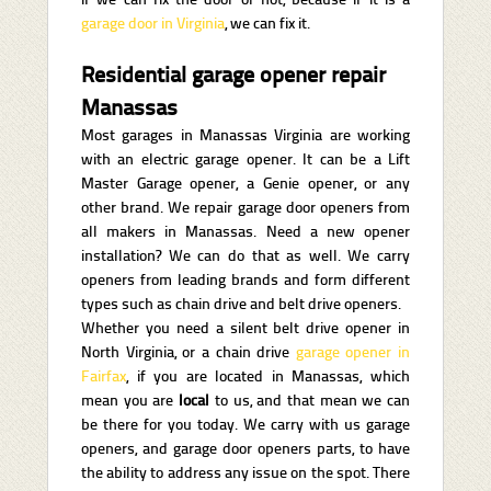
garage door in Virginia
, we can fix it.
Residential garage opener repair
Manassas
Most garages in Manassas Virginia are working
with an electric garage opener. It can be a Lift
Master Garage opener, a Genie opener, or any
other brand. We repair garage door openers from
all makers in Manassas. Need a new opener
installation? We can do that as well. We carry
openers from leading brands and form different
types such as chain drive and belt drive openers.
Whether you need a silent belt drive opener in
North Virginia, or a chain drive
garage opener in
Fairfax
, if you are located in Manassas, which
mean you are
local
to us, and that mean we can
be there for you today. We carry with us garage
openers, and garage door openers parts, to have
the ability to address any issue on the spot. There