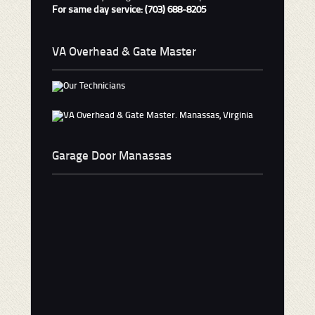
For same day service: (703) 688-8205
VA Overhead & Gate Master
Garage Door Manassas