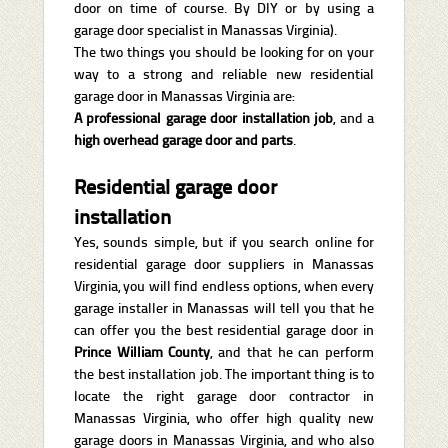
door on time of course. By DIY or by using a
garage door specialist in Manassas Virginia).
The two things you should be looking for on your
way to a strong and reliable new residential
garage door in Manassas Virginia are:
A professional garage door installation job
, and a
high overhead garage door and parts
.
Residential garage door
installation
Yes, sounds simple, but if you search online for
residential garage door suppliers in Manassas
Virginia, you will find endless options, when every
garage installer in Manassas will tell you that he
can offer you the best residential garage door in
Prince William County
, and that he can perform
the best installation job. The important thing is to
locate the right garage door contractor in
Manassas Virginia, who offer high quality new
garage doors in Manassas Virginia, and who also